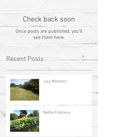
Check back soon
Once posts are published, you’ll
see them here.
Recent Posts
July Moment
Nettle Folklore