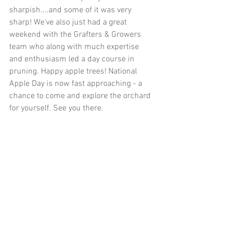
sharpish....and some of it was very 
sharp! We've also just had a great 
weekend with the Grafters & Growers 
team who along with much expertise 
and enthusiasm led a day course in 
pruning. Happy apple trees! National 
Apple Day is now fast approaching - a 
chance to come and explore the orchard 
for yourself. See you there. 