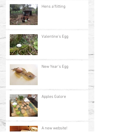
Hens a'flitting
Valentine's Egg
New Year's Egg
Apples Galore
A new website!