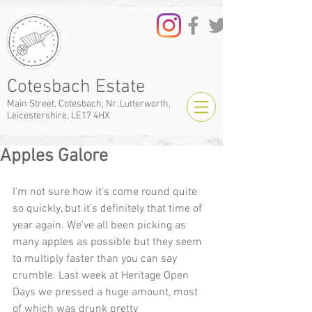
Cotesbach Estate
Main Street, Cotesbach, Nr. Lutterworth,
Leicestershire, LE17 4HX
Apples Galore
I'm not sure how it's come round quite 
so quickly, but it's definitely that time of 
year again. We've all been picking as 
many apples as possible but they seem 
to multiply faster than you can say 
crumble. Last week at Heritage Open 
Days we pressed a huge amount, most 
of which was drunk pretty 