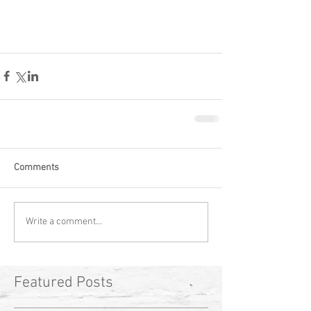
Comments
Write a comment...
Featured Posts