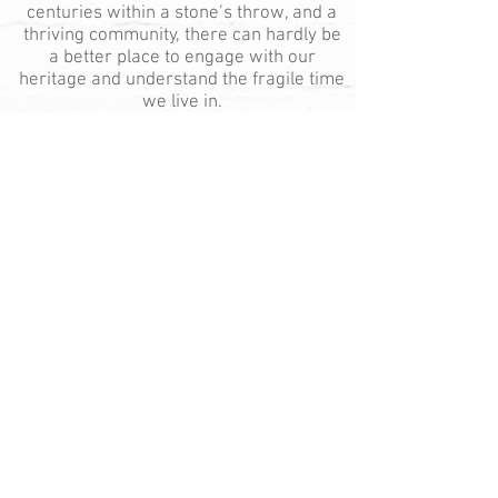
centuries within a stone’s throw, and a
thriving community, there can hardly be
a better place to engage with our
heritage and understand the fragile time
we live in.
© 2025 by Cotesbach Estate
Photography: Dimastro Photography
Main Street, Cotesbach, Nr. Lutterworth,