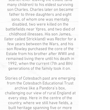
scarlet fever leaving the estate (and
many children) to his eldest surviving
son Charles. Charles later on became
father to three daughters and eight
sons, of whom one was mentally
disabled
, two we
re killed on the
battlefields near Ypres, and two died of
childhood illnesses. His son James,
(later called Strickland) was Rector for a
few years between the Wars, and his
son Rowley purchased the core of the
Estate from his brother after WWII and
remained living there until his death in
1992, when the current (7th and 8th)
generations of the family took it on.
Stories of Cotesbach past are emerging
from the Cotesbach Educational Trust
archive like a Pandora’s box,
challenging our view of rural England at
every step. Here in the centre of the
country, where we still have fields, a
built heritage spanning five or more