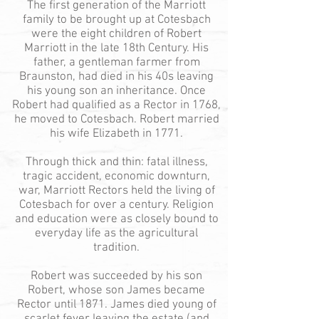
The first generation of the Marriott
family to be brought up at Cotesbach
were the eight children of Robert
Marriott in the late 18th Century. His
father, a gentleman farmer from
Braunston, had died in his 40s leaving
his young son an inheritance. Once
Robert had qualified as a Rector in 1768,
he moved to Cotesbach. Robert married
his wife Elizabeth in 1771.
Through thick and thin: fatal illness,
tragic accident, economic downturn,
war, Marriott Rectors held the living of
Cotesbach for over a century. Religion
and education were as closely bound to
everyday life as the agricultural
tradition.
Robert was succeeded by his son
Robert, whose son James became
Rector until 1871. James died young of