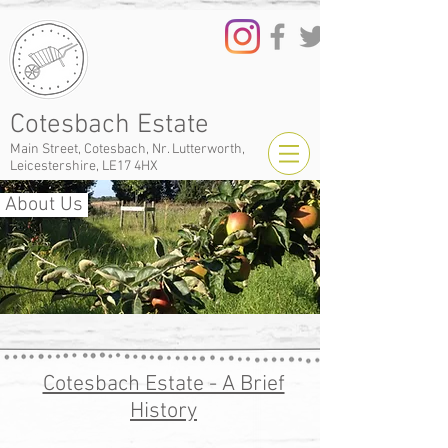
Cotesbach Estate
Main Street, Cotesbach, Nr. Lutterworth,
Leicestershire, LE17 4HX
About Us
Cotesbach Estate - A Brief
History