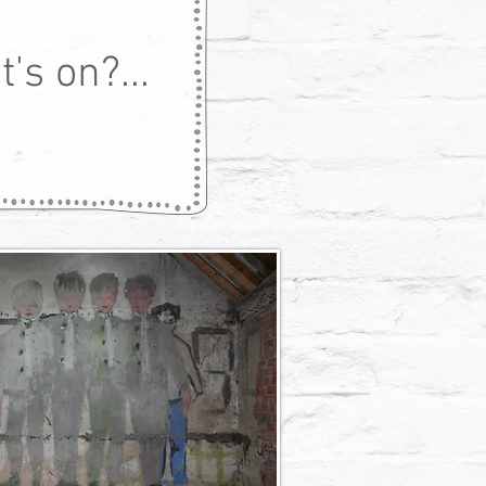
's on?...