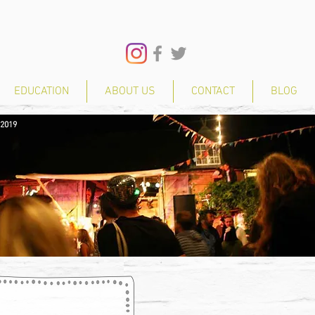
EDUCATION
ABOUT US
CONTACT
BLOG
 2019