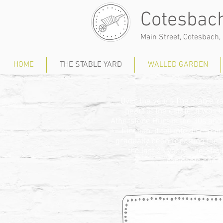
Cotesbach
Main Street, Cotesbach, 
HOME
THE STABLE YARD
WALLED GARDEN
Over the years The Stable 
heart of the estate. It was
Atherstone Hunt in the 30s and
function, it fell into disre
gradually been repairing the 
the last 25 years The Sta
residents and 