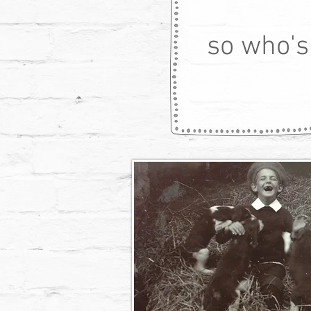
so who's 