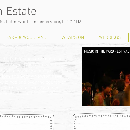
 Estate
Nr. Lutterworth, Leicestershire, LE17 4HX
FARM & WOODLAND
WHAT'S ON
WEDDINGS
MUSIC IN THE YARD FESTIVAL
Yard has become very much the
 the farmyard and home to the
 40s but when the hunt ceased to
pair. Tom and Sophy Newton have
buildings and over the course of
ble Yard has become home to
businesses alike.