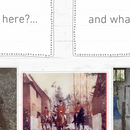
here?...
and what