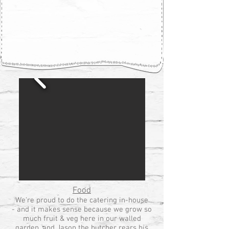
Food
We're proud to do the catering in-house
- and it makes sense because we grow so
much fruit & veg here in our walled
garden, and Jason the butcher rears his