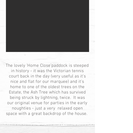
The lovely 'Home Close'paddock is steeped
in history - it was the Victorian tennis
court back in the day (very useful as it's
nice and flat for our marquee) and it's
home to one of the oldest trees on the
Estate, the Ash Tree which has survived
being struck by lightning, twice. It was
our original venue for parties in the early
noughties - just a very relaxed open
space with a great backdrop of the house.