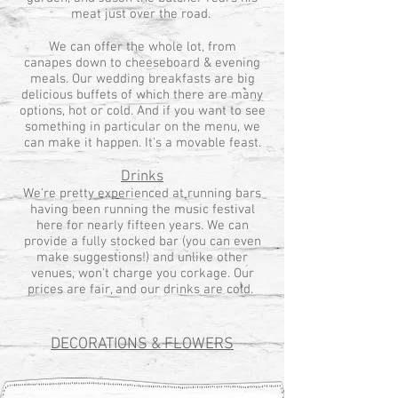
meat just over the road.
We can offer the whole lot, from
canapes down to cheeseboard & evening
meals. Our wedding breakfasts are big
delicious buffets of which there are many
options, hot or cold. And if you want to see
something in particular on the menu, we
can make it happen. It's a movable feast.
Drinks
We're pretty experienced at running bars
having been running the music festival
here for nearly fifteen years. We can
provide a fully stocked bar (you can even
make suggestions!) and unlike other
venues, won't charge you corkage. Our
prices are fair, and our drinks are cold.
DECORATIONS & FLOWERS