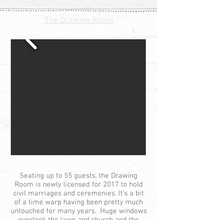
The Drawing Room
Seating up to 55 guests, the Drawing
Room is newly licensed for 2017 to hold
civil marriages and ceremonies. It's a bit
of a time warp having been pretty much
untouched for many years. Huge windows