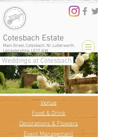
Cotesbach Estate
Main Street, Cotesbach, Nr. Lutterworth,
Leicestershire, LE17 4HX
Weddings at Cotesbach
Venue
Food & Drink
Decorations & Flowers
Event Management