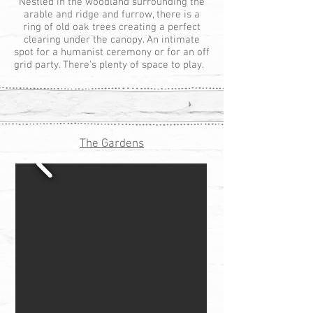
Nestled in the woodland surrounding the
arable and ridge and furrow, there is a
ring of old oak trees creating a perfect
clearing under the canopy. An intimate
spot for a humanist ceremony or for an off
grid party. There's plenty of space to play.
The Gardens