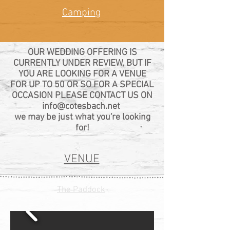
Camping
OUR WEDDING OFFERING IS
CURRENTLY UNDER REVIEW, BUT IF
YOU ARE LOOKING FOR A VENUE
FOR UP TO 50 OR SO FOR A SPECIAL
OCCASION PLEASE CONTACT US ON
info@cotesbach.net
we may be just what you're looking
for!
VENUE
The Paddock