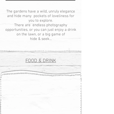
The gardens have a wild, unruly elegance
and hide many pockets of loveliness for
you to explore.
There are endless photography
opportunities, or you can just enjoy a drink
on the lawn, or a big game of
hide & seek...
FOOD & DRINK