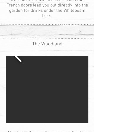
overlook the lawn and church and the
French doors lead you out directly into the
garden for drinks under the Whitebeam
tree.
The Woodland