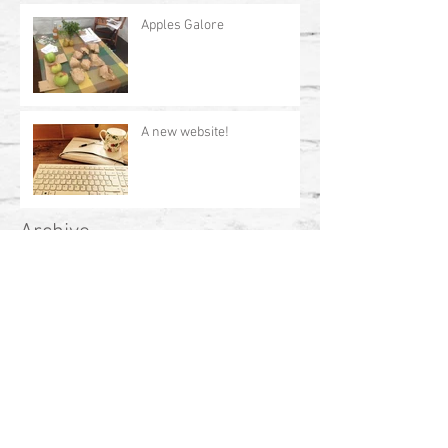
Apples Galore
A new website!
Archive
July 2017
(1)
1 post
April 2017
(2)
2 posts
February 2017
(1)
1 post
January 2017
(1)
1 post
October 2016
(2)
2 posts
Search By Tags