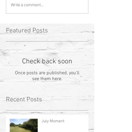
Write a comment...
Featured Posts
Check back soon
Once posts are published, you’ll
see them here.
Recent Posts
July Moment