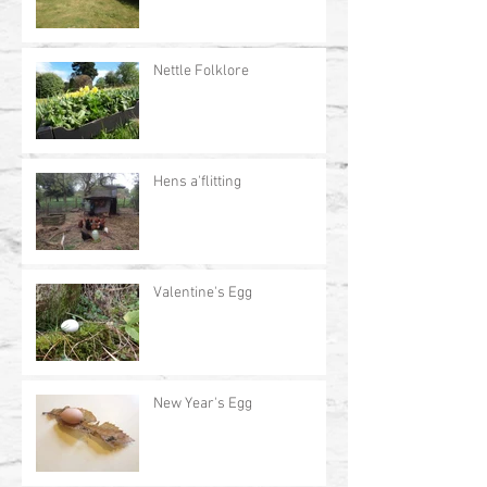
Nettle Folklore
Hens a'flitting
Valentine's Egg
New Year's Egg