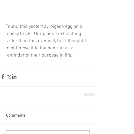
Found this yesterday, pigeon egg on a 
mossy brick.  Our plans are hatching 
faster than this ever will, but I thought I 
might move it to the hen run as a 
reminder of their purpose in life.
Comments