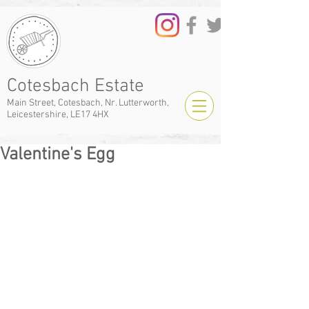
Cotesbach Estate
Main Street, Cotesbach, Nr. Lutterworth,
Leicestershire, LE17 4HX
Valentine's Egg