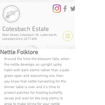
Cotesbach Estate
Main Street, Cotesbach, Nr. Lutterworth,
Leicestershire, LE17 4HX
Nettle Folklore
Around the time the blossom falls, when 
the nettle develops an upright spiky 
habit with dark stems rather than a pale 
green open and welcoming one, then 
you know that nettle harvesting for the 
dinner table is over and it's time to 
protect patches for hosting butterfly 
larvae and wait for the long stems to 
grow to make string for your nettle 