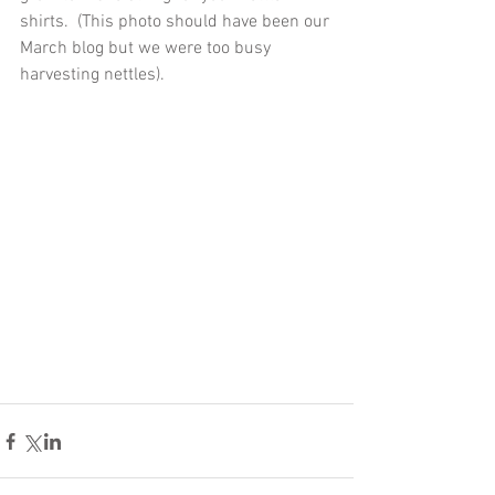
shirts.  (This photo should have been our 
March blog but we were too busy 
harvesting nettles).