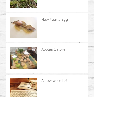
New Year's Egg
Apples Galore
A new website!
Archive
July 2017
(1)
1 post