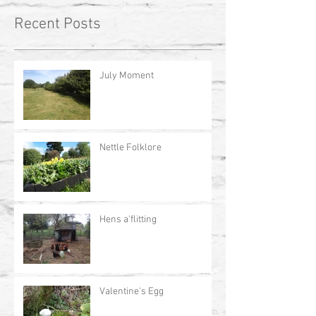
Recent Posts
July Moment
Nettle Folklore
Hens a'flitting
Valentine's Egg