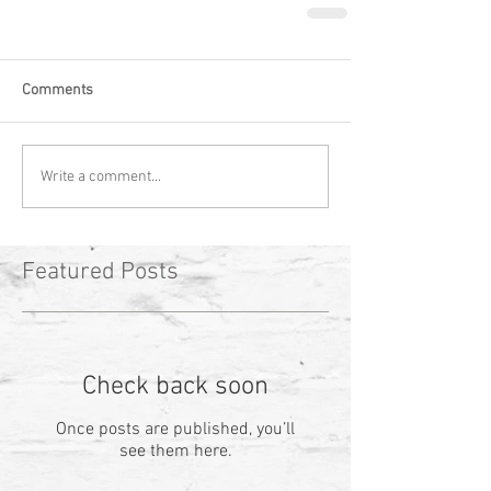
Comments
Write a comment...
Featured Posts
Check back soon
Once posts are published, you’ll
see them here.